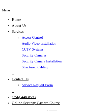
Menu
Home
About Us
Services
Access Control
Audio Video Installation
CCTV Systems
Security Cameras
Security Camera Installation
Structured Cabling
+
Contact Us
Service Request Form
+
(256) 448-8593
Online Security Camera Course