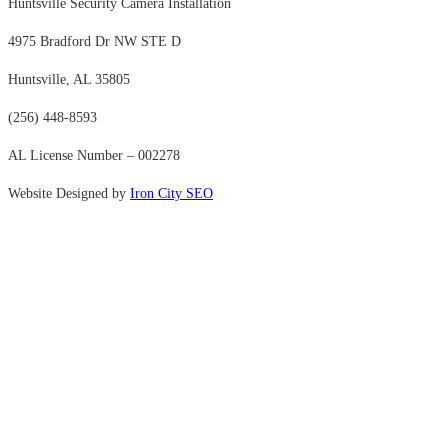
Huntsville Security Camera Installation
4975 Bradford Dr NW STE D
Huntsville, AL 35805
(256) 448-8593
AL License Number – 002278
Website Designed by
Iron City SEO