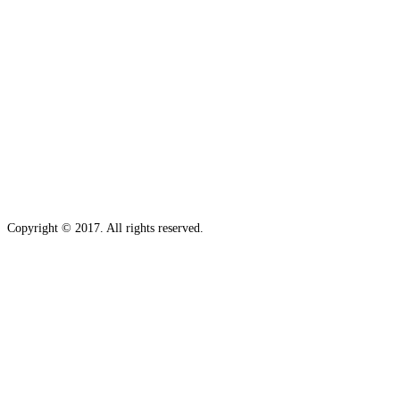
Copyright © 2017. All rights reserved.