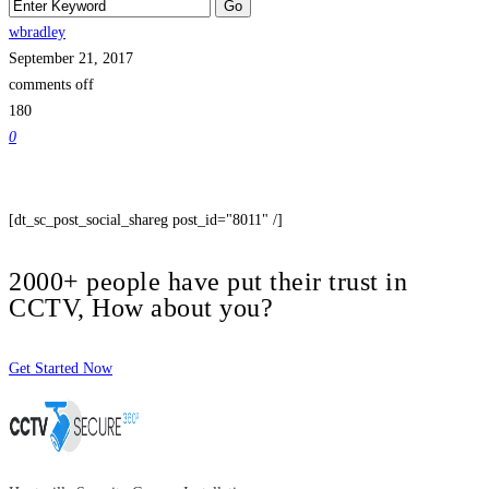
wbradley
September 21, 2017
comments off
180
0
[dt_sc_post_social_shareg post_id="8011" /]
2000+ people have put their trust in
CCTV, How about you?
Get Started Now