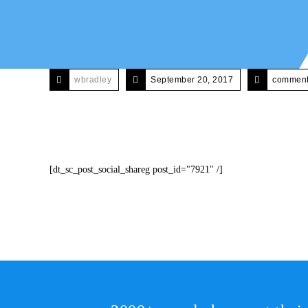
wbradley
September 20, 2017
comments
[dt_sc_post_social_shareg post_id="7921" /]