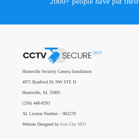
2000+ people have put thei
Huntsville Security Camera Installation
4975 Bradford Dr NW STE D
Huntsville, AL 35805
(256) 448-8593
AL License Number – 002278
Website Designed by
Iron City SEO