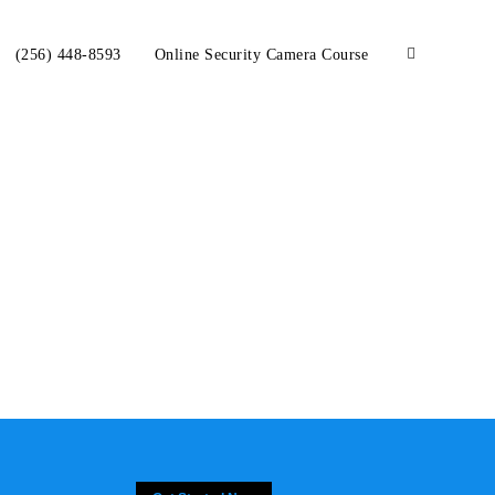
(256) 448-8593
Online Security Camera Course