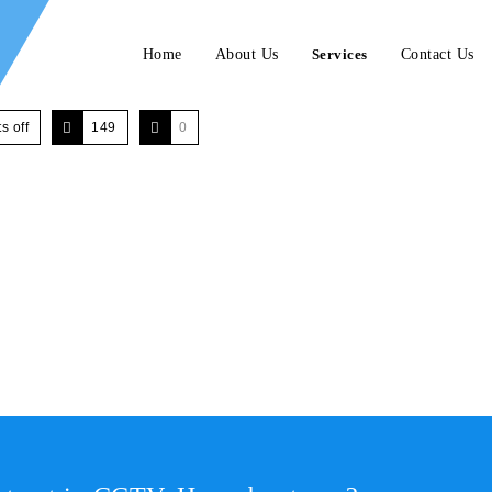
Home
About Us
Services
Contact Us
 off
149
0