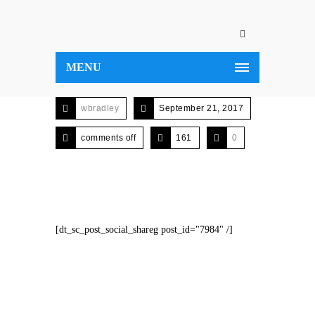
MENU
wbradley
September 21, 2017
comments off
161
0
[dt_sc_post_social_shareg post_id="7984" /]