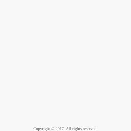
Copyright © 2017. All rights reserved.