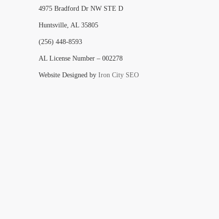
4975 Bradford Dr NW STE D
Huntsville, AL 35805
(256) 448-8593
AL License Number – 002278
Website Designed by
Iron City SEO