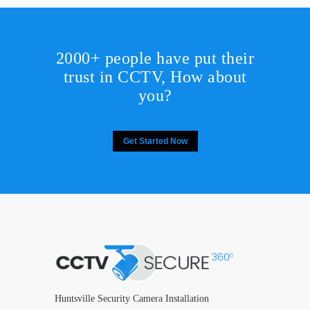
2000+ people have put their
trust in CCTV, How about
you?
Get Started Now
Huntsville Security Camera Installation