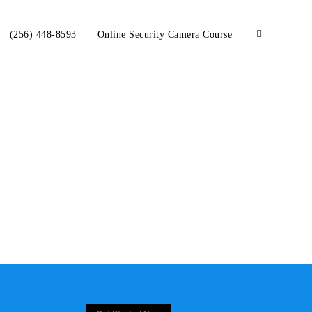
(256) 448-8593
Online Security Camera Course