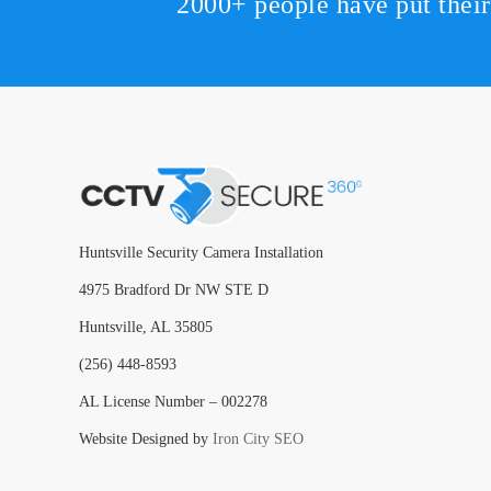
2000+ people have put thei
Huntsville Security Camera Installation
4975 Bradford Dr NW STE D
Huntsville, AL 35805
(256) 448-8593
AL License Number – 002278
Website Designed by
Iron City SEO