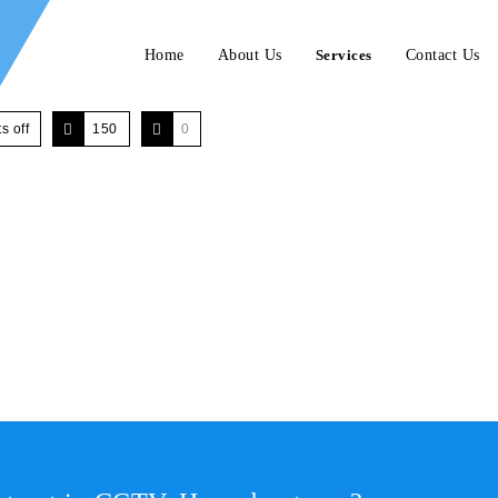
Home
About Us
Services
Contact Us
 off
150
0