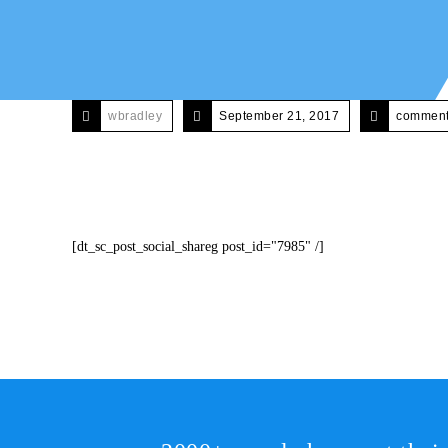
wbradley
September 21, 2017
comments
[dt_sc_post_social_shareg post_id="7985" /]