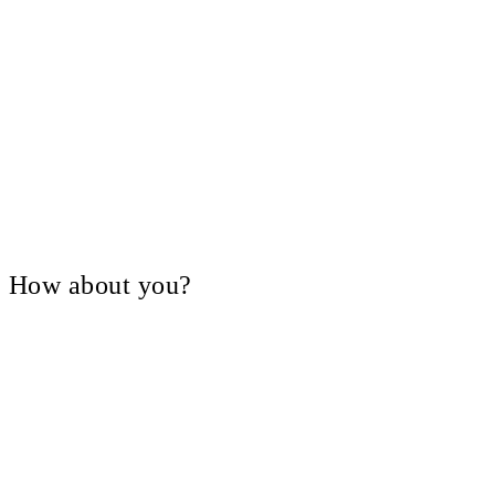
V, How about you?