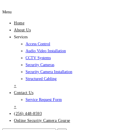
Menu
Home
About Us
Services
Access Control
Audio Video Installation
CCTV Systems
Security Cameras
Security Camera Installation
Structured Cabling
+
Contact Us
Service Request Form
+
(256) 448-8593
Online Security Camera Course