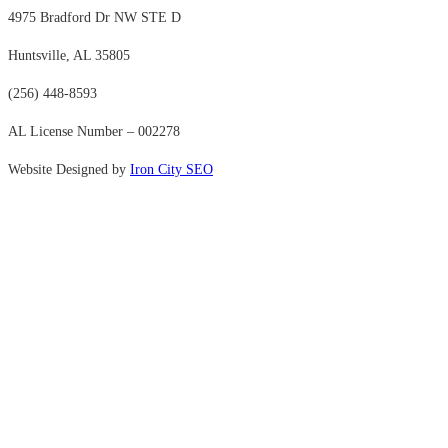
4975 Bradford Dr NW STE D
Huntsville, AL 35805
(256) 448-8593
AL License Number – 002278
Website Designed by
Iron City SEO