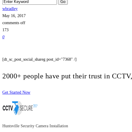
wbradley
May 16, 2017
comments off
173
0
[dt_sc_post_social_shareg post_id="7368" /]
2000+ people have put their trust in CCT
Get Started Now
Huntsville Security Camera Installation