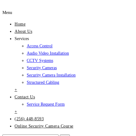
Menu
Home
About Us
Services
Access Control
Audio Video Installation
CCTV Systems
Security Cameras
Security Camera Installation
Structured Cabling
+
Contact Us
Service Request Form
+
(256) 448-8593
Online Security Camera Course