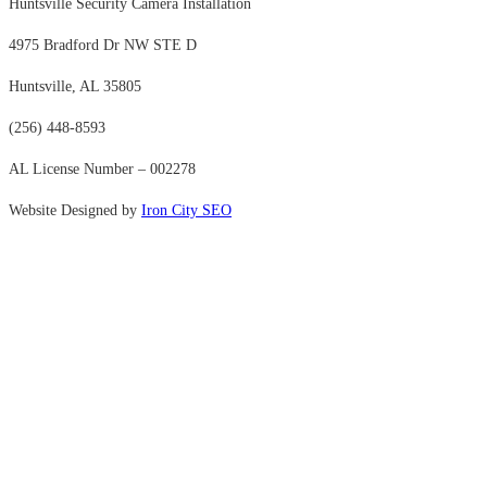
Huntsville Security Camera Installation
4975 Bradford Dr NW STE D
Huntsville, AL 35805
(256) 448-8593
AL License Number – 002278
Website Designed by
Iron City SEO