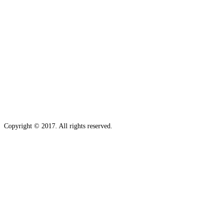
Copyright © 2017. All rights reserved.