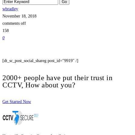
wbradley
November 18, 2018
comments off
158
0
[dt_sc_post_social_shareg post_id="9919" /]
2000+ people have put their trust in
CCTV, How about you?
Get Started Now