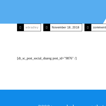
wbradley
November 18, 2018
comments
[dt_sc_post_social_shareg post_id="9876" /]