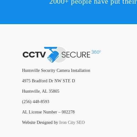
2000+ people have put thei
Huntsville Security Camera Installation
4975 Bradford Dr NW STE D
Huntsville, AL 35805
(256) 448-8593
AL License Number – 002278
Website Designed by
Iron City SEO