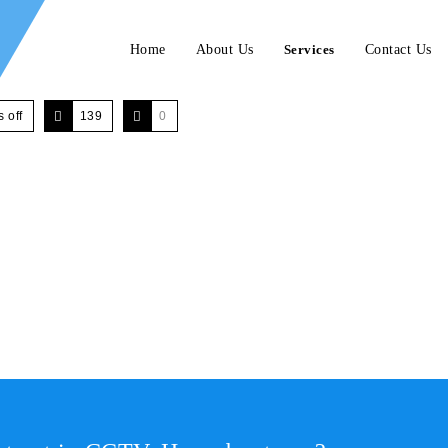
Home
About Us
Services
Contact Us
 off
139
0