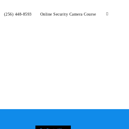
(256) 448-8593
Online Security Camera Course