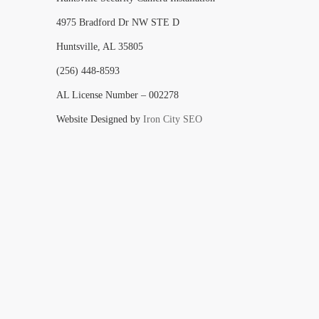
4975 Bradford Dr NW STE D
Huntsville, AL 35805
(256) 448-8593
AL License Number – 002278
Website Designed by
Iron City SEO