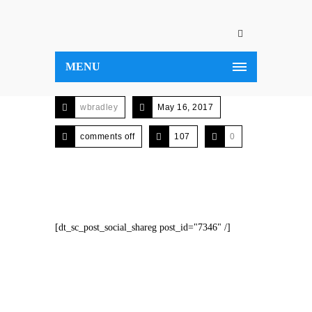
MENU
wbradley
May 16, 2017
comments off
107
0
[dt_sc_post_social_shareg post_id="7346" /]