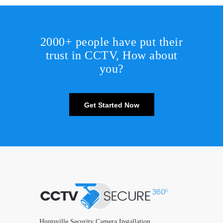
2000+ people have put their
trust in CCTV, How about
you?
Get Started Now
Huntsville Security Camera Installation