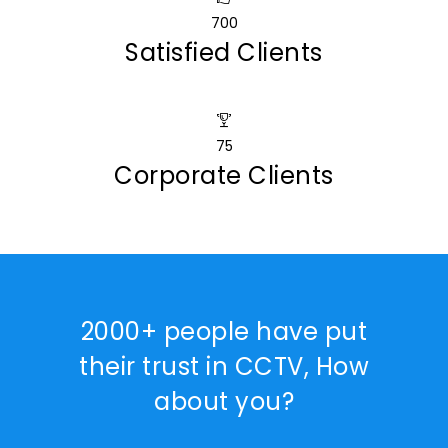
700
Satisfied Clients
75
Corporate Clients
2000+ people have put
their trust in CCTV, How
about you?