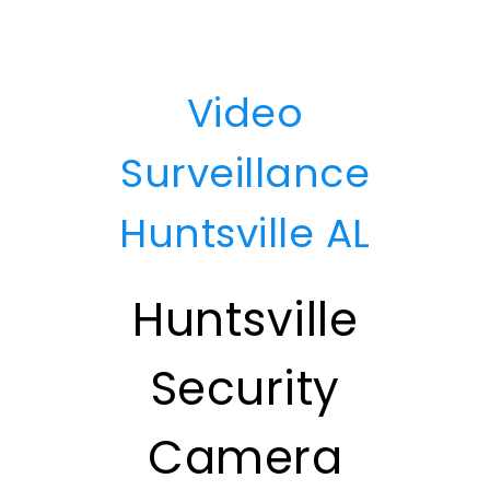
Video
Surveillance
Huntsville AL
Huntsville
Security
Camera