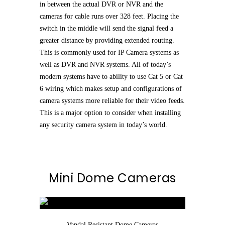
in between the actual DVR or NVR and the
cameras for cable runs over 328 feet. Placing the
switch in the middle will send the signal feed a
greater distance by providing extended routing.
This is commonly used for IP Camera systems as
well as DVR and NVR systems. All of today’s
modern systems have to ability to use Cat 5 or Cat
6 wiring which makes setup and configurations of
camera systems more reliable for their video feeds.
This is a major option to consider when installing
any security camera system in today’s world.
Mini Dome Cameras
Vandal Resistant Dome Cameras