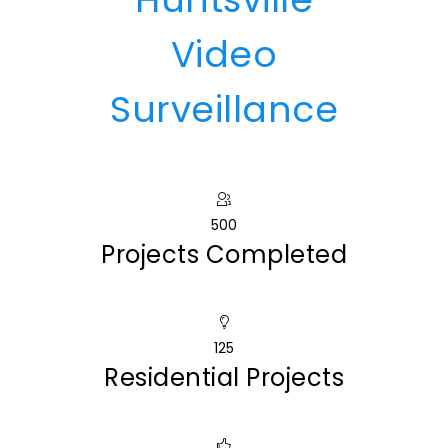
Video
Surveillance
500
Projects Completed
125
Residential Projects