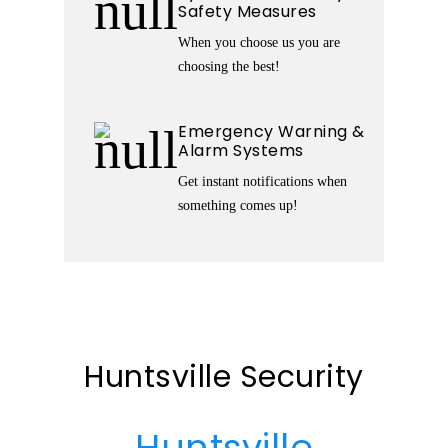
Safety Measures
When you choose us you are
choosing the best!
Emergency Warning &
Alarm Systems
Get instant notifications when
something comes up!
Huntsville Security
Huntsville