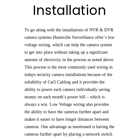
Installation
To go along with the installations of NVR & DVR
camera systems Huntsville Surveillance offer’s low
voltage wiring, which can help the camera system
to get into place without taking up a significant
amount of electricity in the process as noted above.
This process is the most commonly used wiring in
todays security camera installations because of the
reliability of Cat5 Cabling and it provides the
ability to power each camera individually saving
money on each month’s power bill – which is
always a win. Low Voltage wiring also provides
the ability to have the cameras further apart and
makes it easier to have longer distances between
cameras. One advantage as mentioned is having the
cameras further apart by placing a network switch