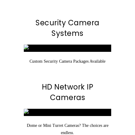
Security Camera
Systems
Custom Security Camera Packages Available
HD Network IP
Cameras
Dome or Mini Turret Cameras? The choices are
endless.