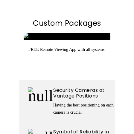
Custom Packages
FREE Remote Viewing App with all systems!
Security Cameras at
Vantage Positions
Having the best positioning on each
camera is crucial
Symbol of Reliability in