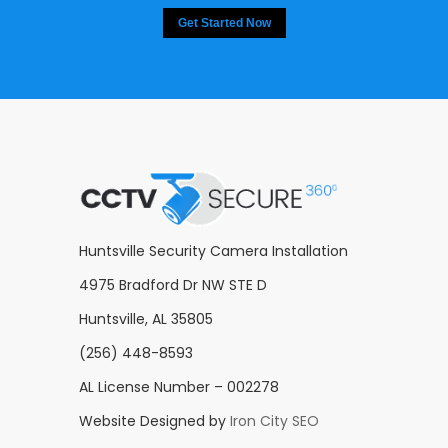
Get Started Now
Huntsville Security Camera Installation
4975 Bradford Dr NW STE D
Huntsville, AL 35805
(256) 448-8593
AL License Number – 002278
Website Designed by
Iron City SEO