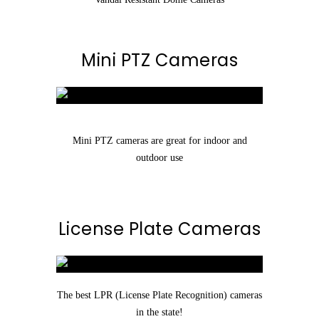
Mini PTZ Cameras
Mini PTZ cameras are great for indoor and
outdoor use
License Plate Cameras
The best LPR (License Plate Recognition) cameras
in the state!