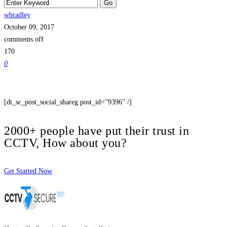
wbradley
October 09, 2017
comments off
170
0
[dt_sc_post_social_shareg post_id="9396" /]
2000+ people have put their trust in
CCTV, How about you?
Get Started Now