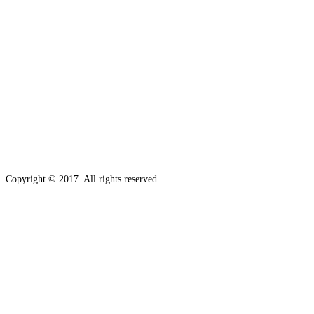
Copyright © 2017. All rights reserved.