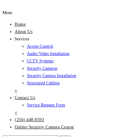
Menu
Home
About Us
Services
Access Control
Audio Video Installation
CCTV Systems
Security Cameras
Security Camera Installation
Structured Cabling
+
Contact Us
Service Request Form
+
(256) 448-8593
Online Security Camera Course