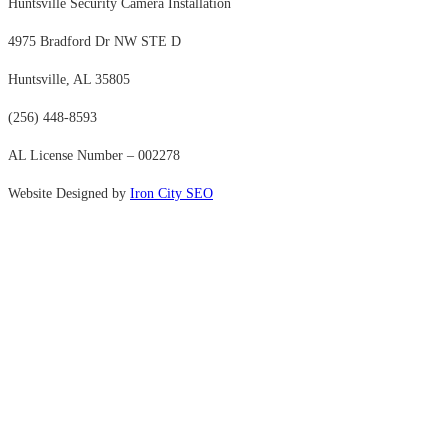
Huntsville Security Camera Installation
4975 Bradford Dr NW STE D
Huntsville, AL 35805
(256) 448-8593
AL License Number – 002278
Website Designed by
Iron City SEO