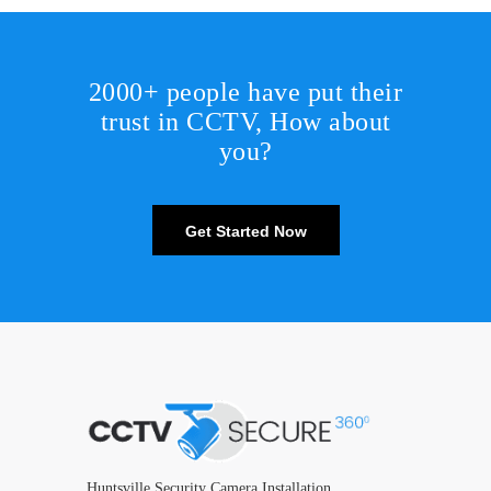
2000+ people have put their
trust in CCTV, How about
you?
Get Started Now
Huntsville Security Camera Installation