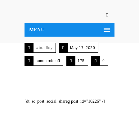
MENU
wbradley
May 17, 2020
comments off
175
0
[dt_sc_post_social_shareg post_id="10226" /]