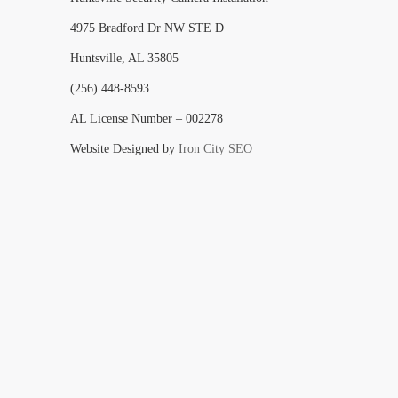
4975 Bradford Dr NW STE D
Huntsville, AL 35805
(256) 448-8593
AL License Number – 002278
Website Designed by
Iron City SEO