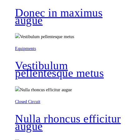
Donec in maximus
augue
Equipments
Vestibulum
pellentesque metus
Closed Circuit
Nulla rhoncus efficitur
augue