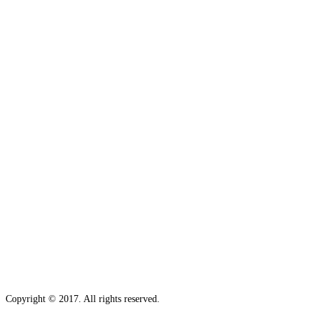
Copyright © 2017. All rights reserved.