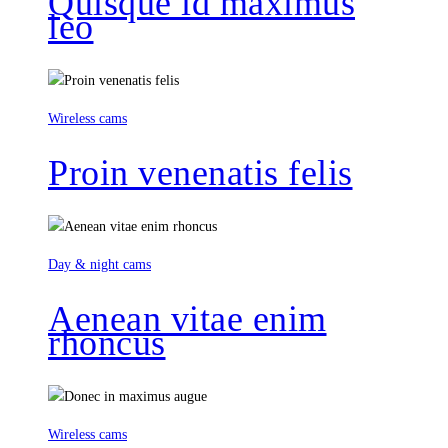
Quisque id maximus
leo
Wireless cams
Proin venenatis felis
Day & night cams
Aenean vitae enim
rhoncus
Wireless cams