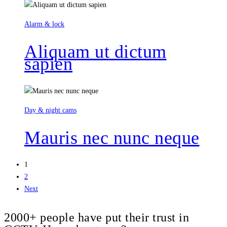
Alarm & lock
Aliquam ut dictum
sapien
Day & night cams
Mauris nec nunc neque
1
2
Next
2000+ people have put their trust in