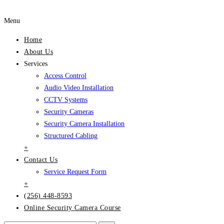
Menu
Home
About Us
Services
Access Control
Audio Video Installation
CCTV Systems
Security Cameras
Security Camera Installation
Structured Cabling
+
Contact Us
Service Request Form
+
(256) 448-8593
Online Security Camera Course