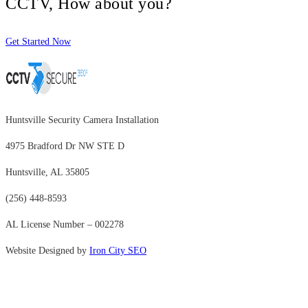
CCTV, How about you?
Get Started Now
Huntsville Security Camera Installation
4975 Bradford Dr NW STE D
Huntsville, AL 35805
(256) 448-8593
AL License Number – 002278
Website Designed by
Iron City SEO