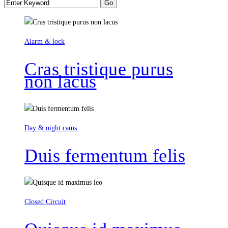
Alarm & lock
Cras tristique purus
non lacus
Day & night cams
Duis fermentum felis
Closed Circuit