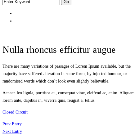
Nulla rhoncus efficitur augue
There are many variations of passages of Lorem Ipsum available, but the
majority have suffered alteration in some form, by injected humour, or
randomised words which don’t look even slightly believable.
Aenean leo ligula, porttitor eu, consequat vitae, eleifend ac, enim. Aliquam
lorem ante, dapibus in, viverra quis, feugiat a, tellus.
Closed Circuit
Prev Entry
Next Entry