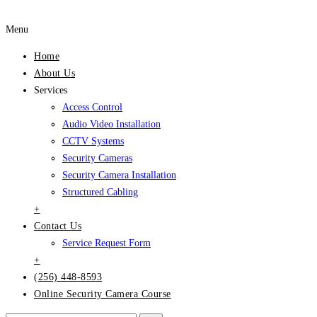
Menu
Home
About Us
Services
Access Control
Audio Video Installation
CCTV Systems
Security Cameras
Security Camera Installation
Structured Cabling
+
Contact Us
Service Request Form
+
(256) 448-8593
Online Security Camera Course