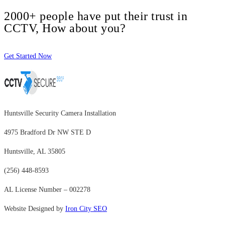
2000+ people have put their trust in
CCTV, How about you?
Get Started Now
Huntsville Security Camera Installation
4975 Bradford Dr NW STE D
Huntsville, AL 35805
(256) 448-8593
AL License Number – 002278
Website Designed by
Iron City SEO