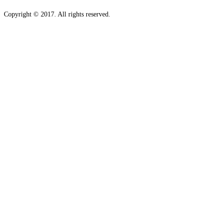
Copyright © 2017. All rights reserved.