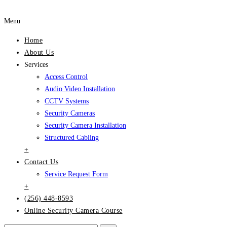
Menu
Home
About Us
Services
Access Control
Audio Video Installation
CCTV Systems
Security Cameras
Security Camera Installation
Structured Cabling
+
Contact Us
Service Request Form
+
(256) 448-8593
Online Security Camera Course