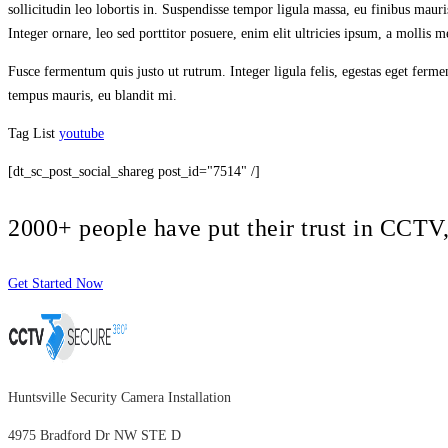
sollicitudin leo lobortis in. Suspendisse tempor ligula massa, eu finibus maur
Integer ornare, leo sed porttitor posuere, enim elit ultricies ipsum, a mollis
Fusce fermentum quis justo ut rutrum. Integer ligula felis, egestas eget ferm
tempus mauris, eu blandit mi.
Tag List
youtube
[dt_sc_post_social_shareg post_id="7514" /]
2000+ people have put their trust in CCT
Get Started Now
Huntsville Security Camera Installation
4975 Bradford Dr NW STE D