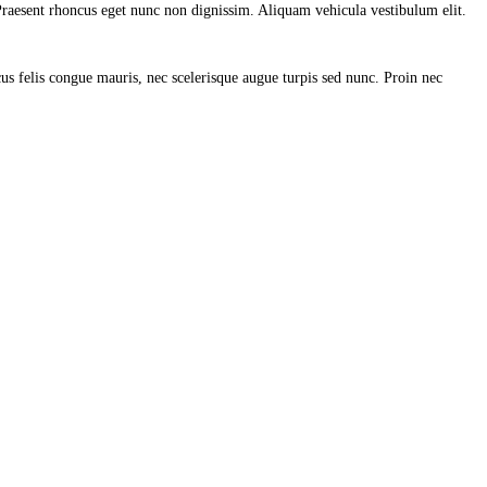
. Praesent rhoncus eget nunc non dignissim. Aliquam vehicula vestibulum elit.
us felis congue mauris, nec scelerisque augue turpis sed nunc. Proin nec