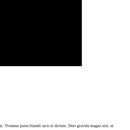
a at. Vivamus porta blandit arcu in dictum. Duis gravida magna nisl, ut