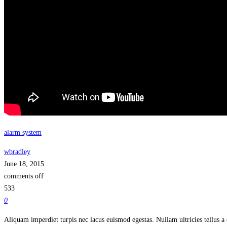
alarm system
wbradley
June 18, 2015
comments off
533
0
Aliquam imperdiet turpis nec lacus euismod egestas. Nullam ultricies tellus a 