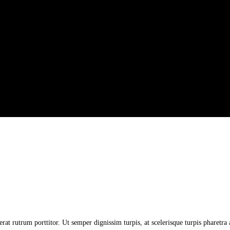
erat rutrum porttitor. Ut semper dignissim turpis, at scelerisque turpis pharetr