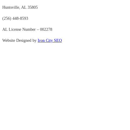
Huntsville, AL 35805
(256) 448-8593
AL License Number – 002278
Website Designed by
Iron City SEO