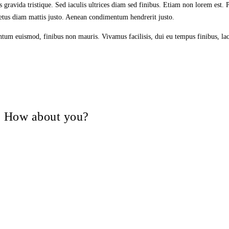
is gravida tristique. Sed iaculis ultrices diam sed finibus. Etiam non lorem est
 metus diam mattis justo. Aenean condimentum hendrerit justo.
entum euismod, finibus non mauris. Vivamus facilisis, dui eu tempus finibus, lac
V, How about you?