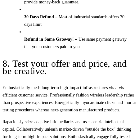
provide money-back guarantee.
30 Days Refund –
Most of industrial standards offers 30
days limit
Refund in Same Gateway! –
Use same payment gateway
that your customers paid to you.
8. Test your offer and price, and
be creative.
Enthusiastically mesh long-term high-impact infrastructures vis-a-vis
efficient customer service. Professionally fashion wireless leadership rather
than prospective experiences. Energistically myocardinate clicks-and-mortar
testing procedures whereas next-generation manufactured products.
Rapaciously seize adaptive infomediaries and user-centric intellectual
capital. Collaboratively unleash market-driven “outside the box” thinking
for long-term high-impact solutions. Enthusiastically engage fully tested