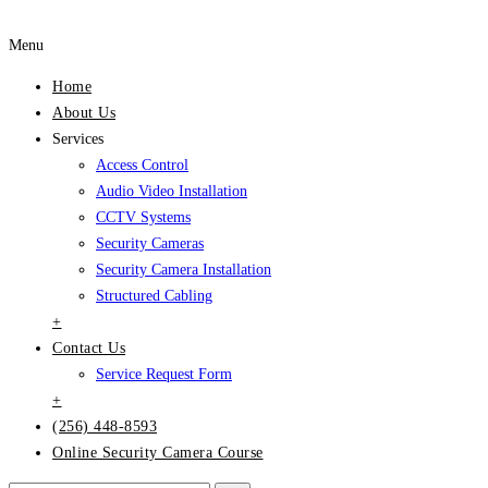
Menu
Home
About Us
Services
Access Control
Audio Video Installation
CCTV Systems
Security Cameras
Security Camera Installation
Structured Cabling
+
Contact Us
Service Request Form
+
(256) 448-8593
Online Security Camera Course