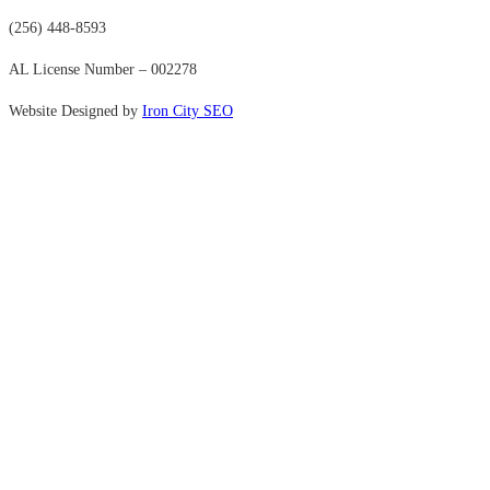
(256) 448-8593
AL License Number – 002278
Website Designed by
Iron City SEO