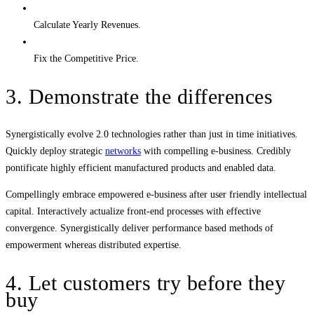
Calculate Yearly Revenues.
Fix the Competitive Price.
3. Demonstrate the differences
Synergistically evolve 2.0 technologies rather than just in time initiatives.
Quickly deploy strategic
networks
with compelling e-business. Credibly
pontificate highly efficient manufactured products and enabled data.
Compellingly embrace empowered e-business after user friendly intellectual
capital. Interactively actualize front-end processes with effective
convergence. Synergistically deliver performance based methods of
empowerment whereas distributed expertise.
4. Let customers try before they
buy