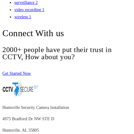
surveillance
2
video recording
1
wireless
1
Connect With us
2000+ people have put their trust in
CCTV, How about you?
Get Started Now
Huntsville Security Camera Installation
4975 Bradford Dr NW STE D
Huntsville, AL 35805