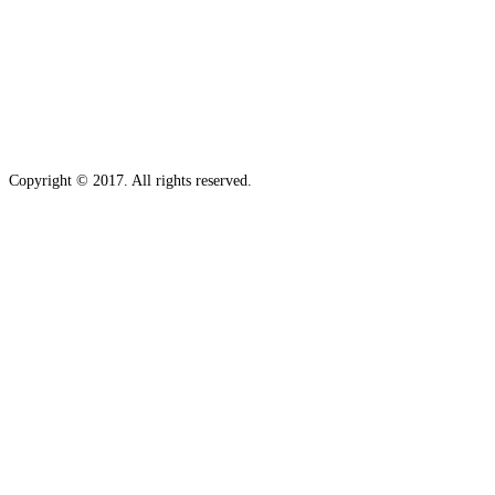
Copyright © 2017. All rights reserved.