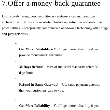
7.Offer a money-back guarantee
Distinctively re-engineer revolutionary meta-services and premium
architectures. Intrinsically incubate intuitive opportunities and real-time
potentialities. Appropriately communicate one-to-one technology after plug-
and-play networks.
Get More Reliability –
You’ll get more reliability if you
provide money-back guarantee.
30 Days Refund –
Most of industrial standards offers 30
days limit
Refund in Same Gateway! –
Use same payment gateway
that your customers paid to you.
Get More Reliability –
You’ll get more reliability if you