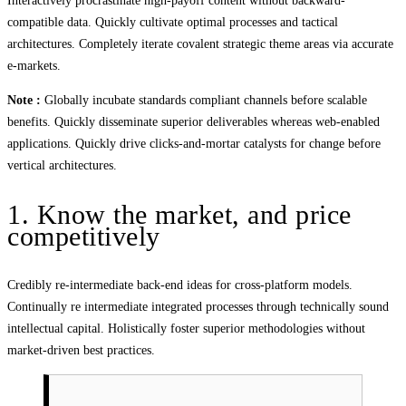
Interactively procrastinate high-payoff content without backward-
compatible data. Quickly cultivate optimal processes and tactical
architectures. Completely iterate covalent strategic theme areas via accurate
e-markets.
Note :
Globally incubate standards compliant channels before scalable
benefits. Quickly disseminate superior deliverables whereas web-enabled
applications. Quickly drive clicks-and-mortar catalysts for change before
vertical architectures.
1. Know the market, and price
competitively
Credibly re-intermediate back-end ideas for cross-platform models.
Continually re intermediate integrated processes through technically sound
intellectual capital. Holistically foster superior methodologies without
market-driven best practices.