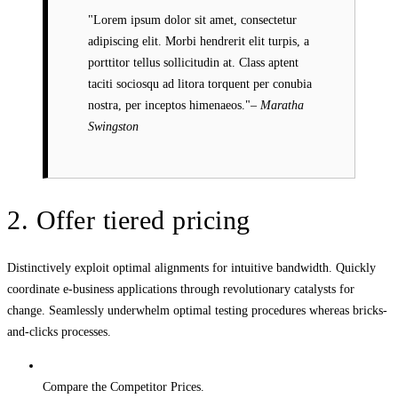
Lorem ipsum dolor sit amet, consectetur
adipiscing elit. Morbi hendrerit elit turpis, a
porttitor tellus sollicitudin at. Class aptent
taciti sociosqu ad litora torquent per conubia
nostra, per inceptos himenaeos.
– Maratha
Swingston
2. Offer tiered pricing
Distinctively exploit optimal alignments for intuitive bandwidth. Quickly
coordinate e-business applications through revolutionary catalysts for
change. Seamlessly underwhelm optimal testing procedures whereas bricks-
and-clicks processes.
Compare the Competitor Prices.