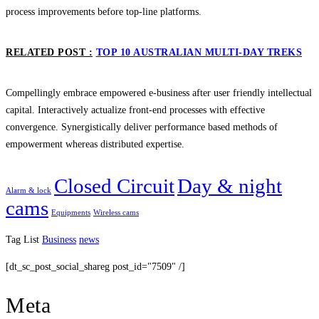
process improvements before top-line platforms.
RELATED POST :
TOP 10 AUSTRALIAN MULTI-DAY TREKS
Compellingly embrace empowered e-business after user friendly intellectual
capital. Interactively actualize front-end processes with effective
convergence. Synergistically deliver performance based methods of
empowerment whereas distributed expertise.
Closed Circuit
Day & night
Alarm & lock
cams
Equipments
Wireless cams
Tag List
Business
news
[dt_sc_post_social_shareg post_id="7509" /]
Meta