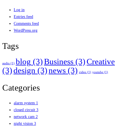
Log in
Entries feed
Comments feed
WordPress.org
Tags
blog
(3)
Business
(3)
Creative
audio
(1)
(3)
design
(3)
news
(3)
video
(1)
youtube
(1)
Categories
alarm system
1
closed circuit
3
network cam
2
night vision
3