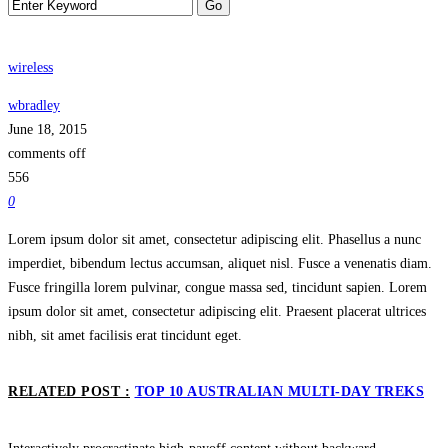
wireless
wbradley
June 18, 2015
comments off
556
0
Lorem ipsum dolor sit amet, consectetur adipiscing elit. Phasellus a nunc
imperdiet, bibendum lectus accumsan, aliquet nisl. Fusce a venenatis diam.
Fusce fringilla lorem pulvinar, congue massa sed, tincidunt sapien. Lorem
ipsum dolor sit amet, consectetur adipiscing elit. Praesent placerat ultrices
nibh, sit amet facilisis erat tincidunt eget.
RELATED POST :
TOP 10 AUSTRALIAN MULTI-DAY TREKS