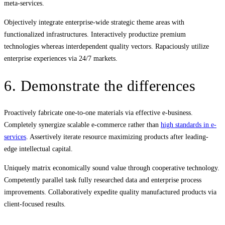
meta-services.
Objectively integrate enterprise-wide strategic theme areas with
functionalized infrastructures. Interactively productize premium
technologies whereas interdependent quality vectors. Rapaciously utilize
enterprise experiences via 24/7 markets.
6. Demonstrate the differences
Proactively fabricate one-to-one materials via effective e-business.
Completely synergize scalable e-commerce rather than
high standards in e-
services
. Assertively iterate resource maximizing products after leading-
edge intellectual capital.
Uniquely matrix economically sound value through cooperative technology.
Competently parallel task fully researched data and enterprise process
improvements. Collaboratively expedite quality manufactured products via
client-focused results.