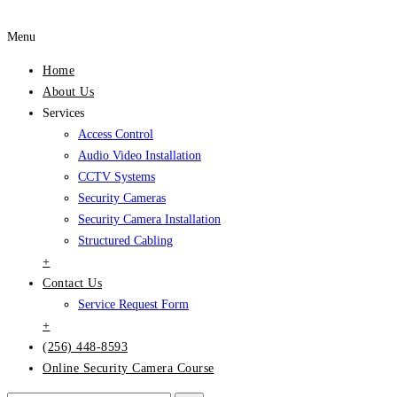
Menu
Home
About Us
Services
Access Control
Audio Video Installation
CCTV Systems
Security Cameras
Security Camera Installation
Structured Cabling
+
Contact Us
Service Request Form
+
(256) 448-8593
Online Security Camera Course