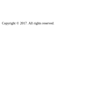
Copyright © 2017. All rights reserved.