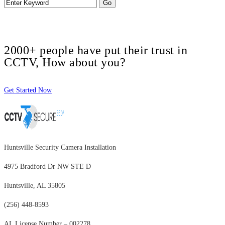
2000+ people have put their trust in
CCTV, How about you?
Get Started Now
Huntsville Security Camera Installation
4975 Bradford Dr NW STE D
Huntsville, AL 35805
(256) 448-8593
AL License Number – 002278