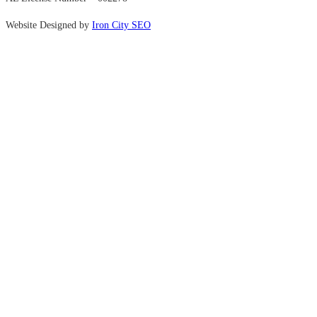
Website Designed by
Iron City SEO