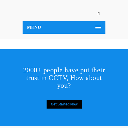
MENU
2000+ people have put their
trust in CCTV, How about
you?
Get Started Now