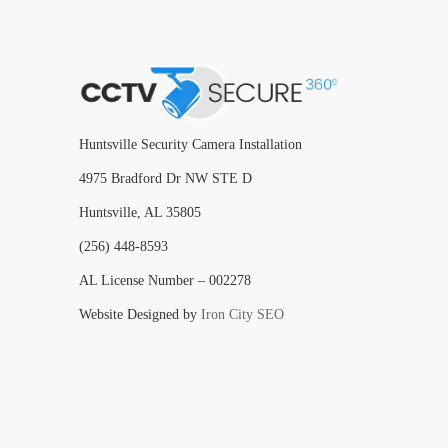
Huntsville Security Camera Installation
4975 Bradford Dr NW STE D
Huntsville, AL 35805
(256) 448-8593
AL License Number – 002278
Website Designed by
Iron City SEO