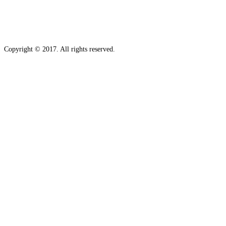
Copyright © 2017. All rights reserved.