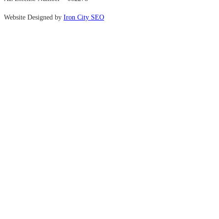
Website Designed by
Iron City SEO