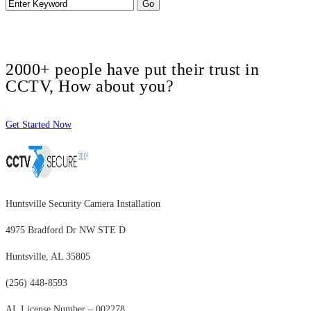
2000+ people have put their trust in
CCTV, How about you?
Get Started Now
Huntsville Security Camera Installation
4975 Bradford Dr NW STE D
Huntsville, AL 35805
(256) 448-8593
AL License Number – 002278