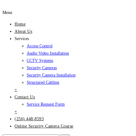
Menu
Home
About Us
Services
Access Control
Audio Video Installation
CCTV Systems
Security Cameras
Security Camera Installation
Structured Cabling
+
Contact Us
Service Request Form
+
(256) 448-8593
Online Security Camera Course