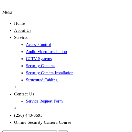
Menu
Home
About Us
Services
Access Control
Audio Video Installation
CCTV Systems
Security Cameras
Security Camera Installation
Structured Cabling
+
Contact Us
Service Request Form
+
(256) 448-8593
Online Security Camera Course