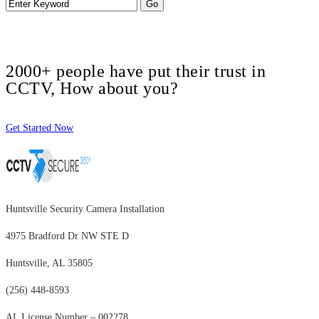
2000+ people have put their trust in
CCTV, How about you?
Get Started Now
Huntsville Security Camera Installation
4975 Bradford Dr NW STE D
Huntsville, AL 35805
(256) 448-8593
AL License Number – 002278