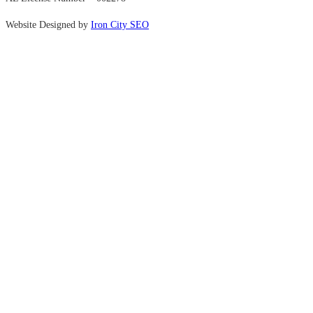
Website Designed by
Iron City SEO