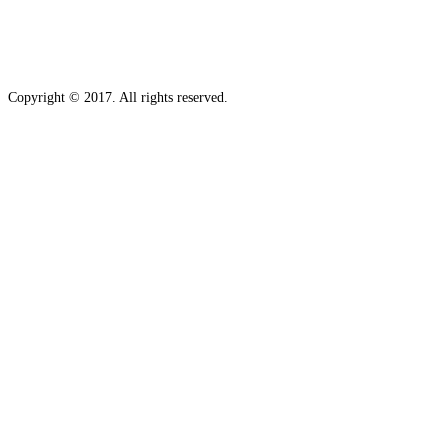
Copyright © 2017. All rights reserved.