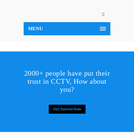
MENU
2000+ people have put their
trust in CCTV, How about
you?
Get Started Now