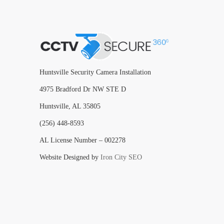
Huntsville Security Camera Installation
4975 Bradford Dr NW STE D
Huntsville, AL 35805
(256) 448-8593
AL License Number – 002278
Website Designed by
Iron City SEO