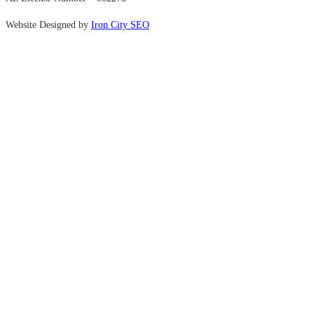
Website Designed by
Iron City SEO