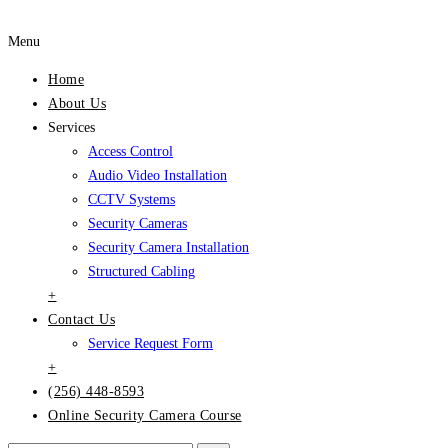
Menu
Home
About Us
Services
Access Control
Audio Video Installation
CCTV Systems
Security Cameras
Security Camera Installation
Structured Cabling
+
Contact Us
Service Request Form
+
(256) 448-8593
Online Security Camera Course