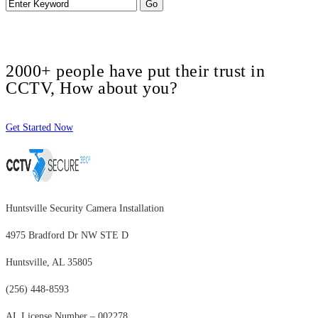
2000+ people have put their trust in
CCTV, How about you?
Get Started Now
Huntsville Security Camera Installation
4975 Bradford Dr NW STE D
Huntsville, AL 35805
(256) 448-8593
AL License Number – 002278