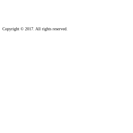
Copyright © 2017. All rights reserved.