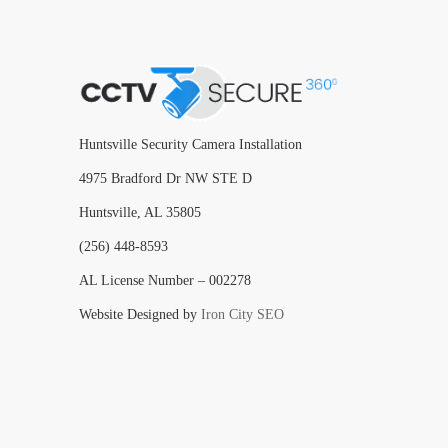
Huntsville Security Camera Installation
4975 Bradford Dr NW STE D
Huntsville, AL 35805
(256) 448-8593
AL License Number – 002278
Website Designed by
Iron City SEO