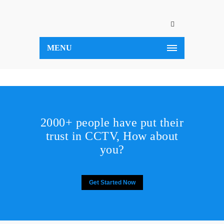
MENU
2000+ people have put their
trust in CCTV, How about
you?
Get Started Now