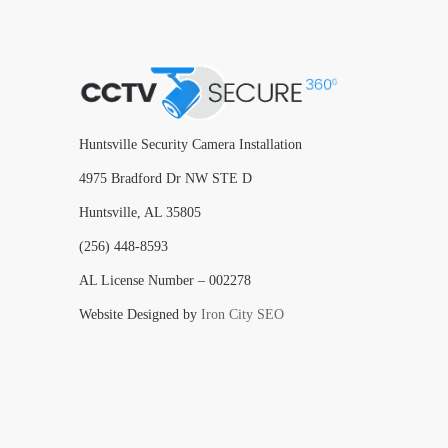
Huntsville Security Camera Installation
4975 Bradford Dr NW STE D
Huntsville, AL 35805
(256) 448-8593
AL License Number – 002278
Website Designed by
Iron City SEO