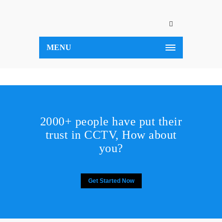
MENU
2000+ people have put their
trust in CCTV, How about
you?
Get Started Now